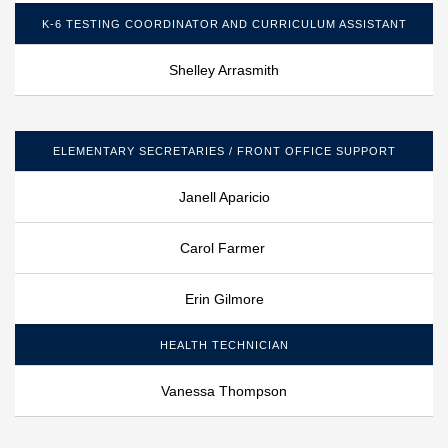
K-6 TESTING COORDINATOR AND CURRICULUM ASSISTANT
Shelley Arrasmith
ELEMENTARY SECRETARIES / FRONT OFFICE SUPPORT
Janell Aparicio
Carol Farmer
Erin Gilmore
HEALTH TECHNICIAN
Vanessa Thompson