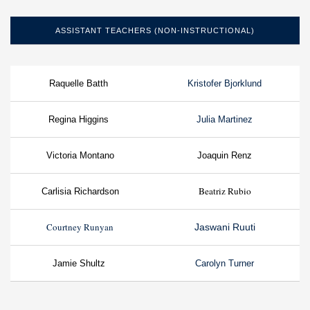
ASSISTANT TEACHERS (NON-INSTRUCTIONAL)
Raquelle Batth
Kristofer Bjorklund
Regina Higgins
Julia Martinez
Victoria Montano
Joaquin Renz
Beatriz Rubio
Carlisia Richardson
Courtney Runyan
Jaswani Ruuti
Jamie Shultz
Carolyn Turner