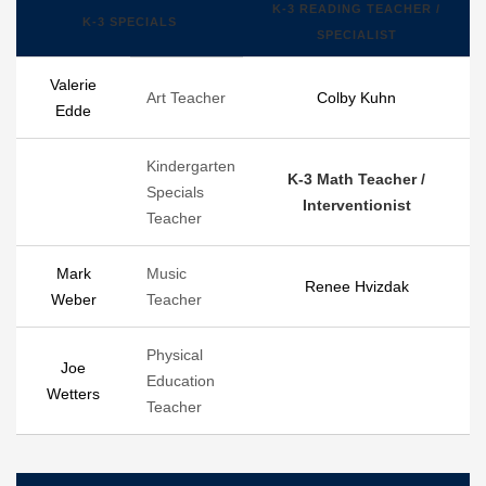
K-3 READING TEACHER /
K-3 SPECIALS
SPECIALIST
Valerie
Art Teacher
Colby Kuhn
Edde
Kindergarten
K-3 Math Teacher /
Specials
Interventionist
Teacher
Mark
Music
Renee Hvizdak
Weber
Teacher
Physical
Joe
Education
Wetters
Teacher