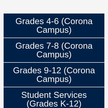
Grades 4-6 (Corona
Campus)
Grades 7-8 (Corona
Campus)
Grades 9-12 (Corona
Campus)
Student Services
(Grades K-12)