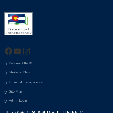
Facebook
YouTube
Instagram
Policies/Title IX
Strategic Plan
Financial Transparency
Site Map
Admin Login
THE VANGUARD SCHOOL LOWER ELEMENTARY