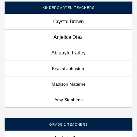
KINDERGARTEN TEACHERS
Crystal Brown
Anjelica Diaz
Abigayle Farley
Krystal Johnston
Madison Materne
Amy Stephens
GRADE 1 TEACHERS