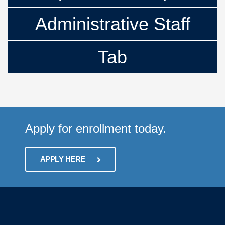
Administrative Staff
Tab
Apply for enrollment today.
APPLY HERE