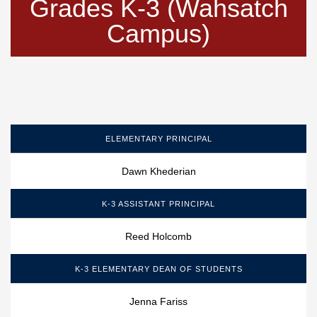
Grades K-3 (Wahsatch
Campus)
ELEMENTARY PRINCIPAL
Dawn Khederian
K-3 ASSISTANT PRINCIPAL
Reed Holcomb
K-3 ELEMENTARY DEAN OF STUDENTS
Jenna Fariss