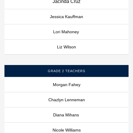
Jacinda Cruz
Jessica Kauffman
Lori Mahoney
Liz Wilson
GRADE 2 TEACHERS
Morgan Fahey
Chazlyn Lenneman
Diana Mihans
Nicole Williams