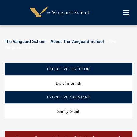
The Vanguard School
>
About The Vanguard School
>
The
Vanguard Team
EXECUTIVE DIRECTOR
Dr. Jim Smith
EXECUTIVE ASSISTANT
Shelly Schiff