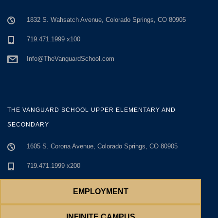
1832 S. Wahsatch Avenue, Colorado Springs, CO 80905
719.471.1999 x100
Info@TheVanguardSchool.com
THE VANGUARD SCHOOL UPPER ELEMENTARY AND
SECONDARY
1605 S. Corona Avenue, Colorado Springs, CO 80905
719.471.1999 x200
719.634.4180
EMPLOYMENT
Info@TheVanguardSchool.com
INFINITE CAMPUS