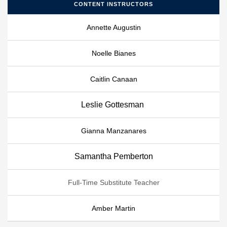
CONTENT INSTRUCTORS
Annette Augustin
Noelle Bianes
Caitlin Canaan
Leslie Gottesman
Gianna Manzanares
Samantha Pemberton
Full-Time Substitute Teacher
Amber Martin