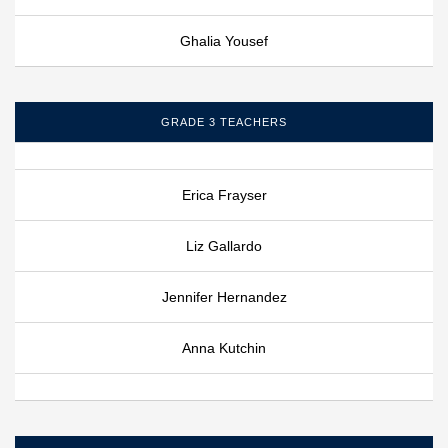
Ghalia Yousef
GRADE 3 TEACHERS
Erica Frayser
Liz Gallardo
Jennifer Hernandez
Anna Kutchin