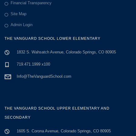
Financial Transparency
Site Map
Admin Login
THE VANGUARD SCHOOL LOWER ELEMENTARY
1832 S. Wahsatch Avenue, Colorado Springs, CO 80905
719.471.1999 x100
Info@TheVanguardSchool.com
THE VANGUARD SCHOOL UPPER ELEMENTARY AND
SECONDARY
1605 S. Corona Avenue, Colorado Springs, CO 80905