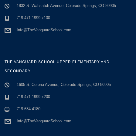
1832 S. Wahsatch Avenue, Colorado Springs, CO 80905
719.471.1999 x100
Info@TheVanguardSchool.com
THE VANGUARD SCHOOL UPPER ELEMENTARY AND
SECONDARY
1605 S. Corona Avenue, Colorado Springs, CO 80905
719.471.1999 x200
719.634.4180
Info@TheVanguardSchool.com