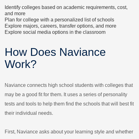
Identify colleges based on academic requirements, cost,
and more
Plan for college with a personalized list of schools
Explore majors, careers, transfer options, and more
Explore social media options in the classroom
How Does Naviance
Work?
Naviance connects high school students with colleges that
may be a good fit for them. It uses a series of personality
tests and tools to help them find the schools that will best fit
their individual needs.
First, Naviance asks about your learning style and whether