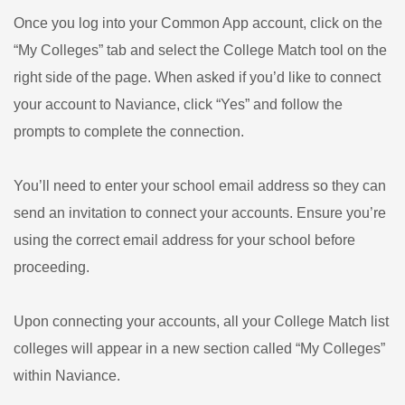
Once you log into your Common App account, click on the
“My Colleges” tab and select the College Match tool on the
right side of the page. When asked if you’d like to connect
your account to Naviance, click “Yes” and follow the
prompts to complete the connection.
You’ll need to enter your school email address so they can
send an invitation to connect your accounts. Ensure you’re
using the correct email address for your school before
proceeding.
Upon connecting your accounts, all your College Match list
colleges will appear in a new section called “My Colleges”
within Naviance.