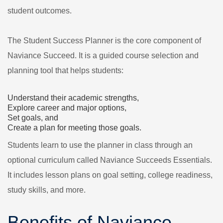
student outcomes.
The Student Success Planner is the core component of
Naviance Succeed. It is a guided course selection and
planning tool that helps students:
Understand their academic strengths,
Explore career and major options,
Set goals, and
Create a plan for meeting those goals.
Students learn to use the planner in class through an
optional curriculum called Naviance Succeeds Essentials.
It includes lesson plans on goal setting, college readiness,
study skills, and more.
Benefits of Naviance