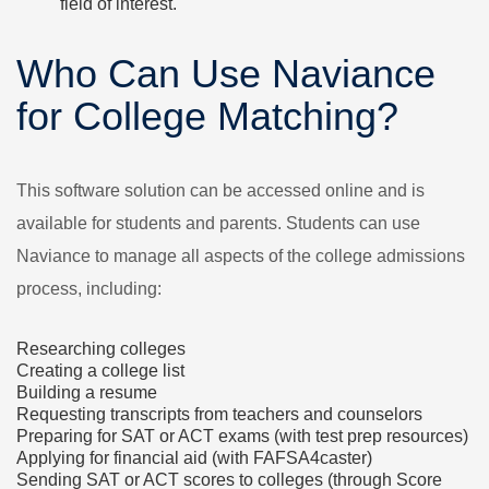
field of interest.
Who Can Use Naviance
for College Matching?
This software solution can be accessed online and is
available for students and parents. Students can use
Naviance to manage all aspects of the college admissions
process, including:
Researching colleges
Creating a college list
Building a resume
Requesting transcripts from teachers and counselors
Preparing for SAT or ACT exams (with test prep resources)
Applying for financial aid (with FAFSA4caster)
Sending SAT or ACT scores to colleges (through Score