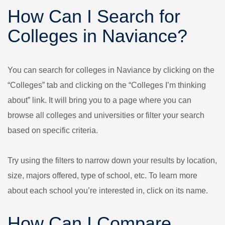
How Can I Search for
Colleges in Naviance?
You can search for colleges in Naviance by clicking on the
“Colleges” tab and clicking on the “Colleges I’m thinking
about” link. It will bring you to a page where you can
browse all colleges and universities or filter your search
based on specific criteria.
Try using the filters to narrow down your results by location,
size, majors offered, type of school, etc. To learn more
about each school you’re interested in, click on its name.
How Can I Compare