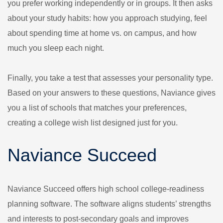
you prefer working independently or in groups. It then asks
about your study habits: how you approach studying, feel
about spending time at home vs. on campus, and how
much you sleep each night.
Finally, you take a test that assesses your personality type.
Based on your answers to these questions, Naviance gives
you a list of schools that matches your preferences,
creating a college wish list designed just for you.
Naviance Succeed
Naviance Succeed offers high school college-readiness
planning software. The software aligns students’ strengths
and interests to post-secondary goals and improves