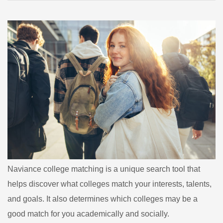
College
Matching
Naviance college matching is a unique search tool that
helps discover what colleges match your interests, talents,
and goals. It also determines which colleges may be a
good match for you academically and socially.