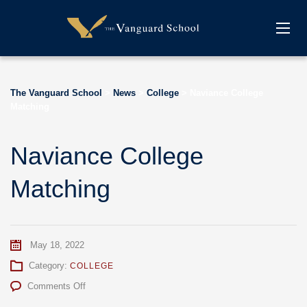
The Vanguard School
>
News
>
College
>
Naviance College
Matching
Naviance College
Matching
May 18, 2022
Category:
COLLEGE
on
Comments Off
Naviance