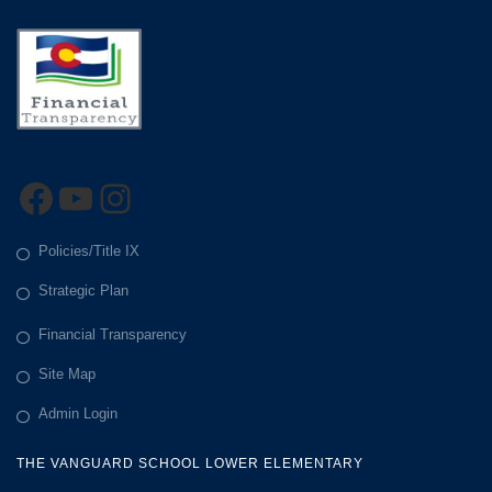
Facebook
YouTube
Instagram
Policies/Title IX
Strategic Plan
Financial Transparency
Site Map
Admin Login
THE VANGUARD SCHOOL LOWER ELEMENTARY