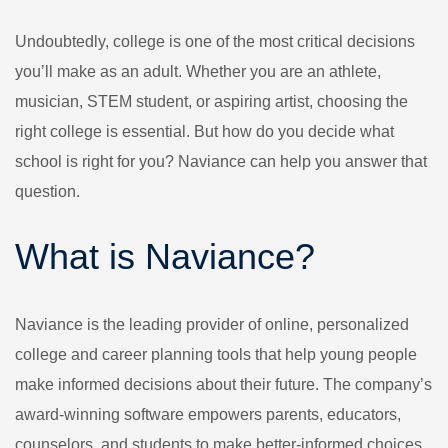
Undoubtedly, college is one of the most critical decisions
you’ll make as an adult. Whether you are an athlete,
musician, STEM student, or aspiring artist, choosing the
right college is essential. But how do you decide what
school is right for you? Naviance can help you answer that
question.
What is Naviance?
Naviance is the leading provider of online, personalized
college and career planning tools that help young people
make informed decisions about their future. The company’s
award-winning software empowers parents, educators,
counselors, and students to make better-informed choices