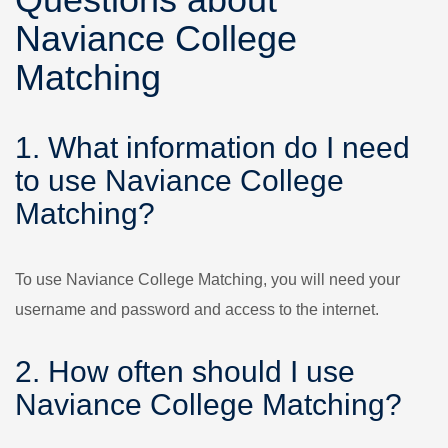
Naviance College
Matching
1. What information do I need
to use Naviance College
Matching?
To use Naviance College Matching, you will need your
username and password and access to the internet.
2. How often should I use
Naviance College Matching?