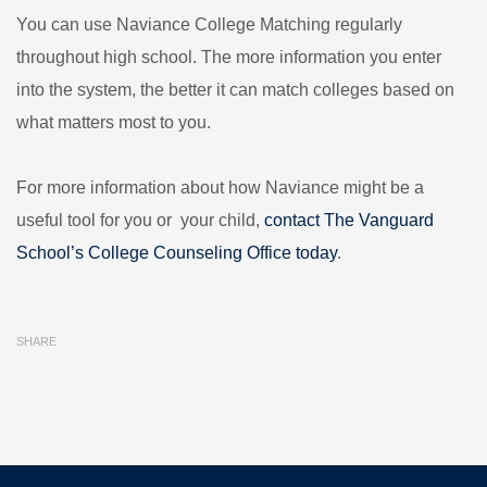
You can use Naviance College Matching regularly
throughout high school. The more information you enter
into the system, the better it can match colleges based on
what matters most to you.
For more information about how Naviance might be a
useful tool for you or your child,
contact The Vanguard
School’s College Counseling Office today
.
SHARE