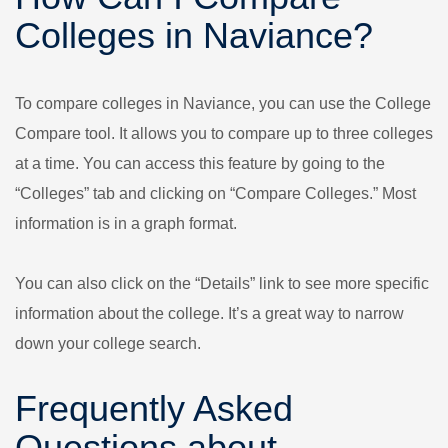
Colleges in Naviance?
To compare colleges in Naviance, you can use the College
Compare tool. It allows you to compare up to three colleges
at a time. You can access this feature by going to the
“Colleges” tab and clicking on “Compare Colleges.” Most
information is in a graph format.
You can also click on the “Details” link to see more specific
information about the college. It’s a great way to narrow
down your college search.
Frequently Asked
Questions about