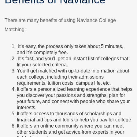
There are many benefits of using Naviance College
Matching:
It’s easy, the process only takes about 5 minutes,
and it’s completely free.
It’s fast, and you’ll get an instant list of colleges that
fit your selected criteria.
You’ll get matched with up-to-date information about
each college, including their admissions
requirements, tuition costs, campus life, etc.
It offers a personalized learning experience that helps
you discover your passions and strengths, plan for
your future, and connect with people who share your
interests.
It offers access to thousands of scholarships and
financial aid tips and tools to help you pay for college.
It offers an online community where you can meet
other students and get advice from experts in your