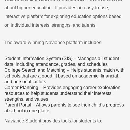
about higher education. It provides an easy-to-use,
interactive platform for exploring education options based
on individual interests, strengths, and talents.
The award-winning Naviance platform includes:
Student Information System (SIS) – Manages all student
data, including attendance, grades, and schedules
College Search and Matching – Helps students match with
schools that are a good fit based on academic, financial,
and personal factors
Career Planning – Provides engaging career exploration
resources to help students understand their interests,
strengths, and values
Parent Portal – Allows parents to see their child’s progress
at school in one place
Naviance Student provides tools for students to: