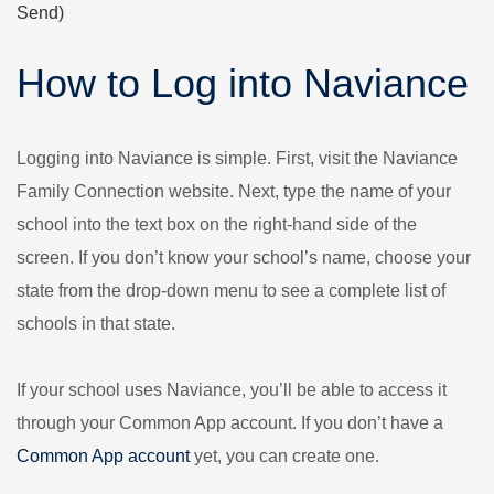
Send)
How to Log into Naviance
Logging into Naviance is simple. First, visit the Naviance
Family Connection website. Next, type the name of your
school into the text box on the right-hand side of the
screen. If you don’t know your school’s name, choose your
state from the drop-down menu to see a complete list of
schools in that state.
If your school uses Naviance, you’ll be able to access it
through your Common App account. If you don’t have a
Common App account
yet, you can create one.