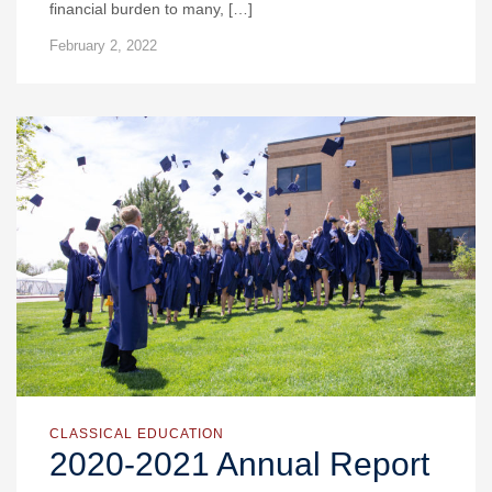
financial burden to many, […]
February 2, 2022
CLASSICAL EDUCATION
2020-2021 Annual Report