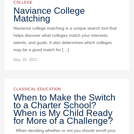
COLLEGE
Naviance College
Matching
Naviance college matching is a unique search tool that
helps discover what colleges match your interests,
talents, and goals. It also determines which colleges
may be a good match for […]
May 18, 2022
CLASSICAL EDUCATION
When to Make the Switch
to a Charter School?
When is My Child Ready
for More of a Challenge?
When deciding whether or not you should enroll your