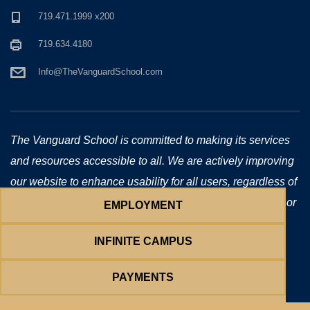
719.471.1999 x200
719.634.4180
Info@TheVanguardSchool.com
The Vanguard School is committed to making its services
and resources accessible to all. We are actively improving
our website to enhance usability for all users, regardless of
technology or ability. If you require additional assistance or
EMPLOYMENT
have accessibility concerns, please email us at
INFINITE CAMPUS
Info@TheVanguardSchool.com
.
Copyright © 2026 The Vanguard School. All Rights Reserved.
PAYMENTS