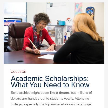
COLLEGE
Academic Scholarships:
What You Need to Know
Scholarships might seem like a dream, but millions of
dollars are handed out to students yearly. Attending
college, especially the top universities can be a huge