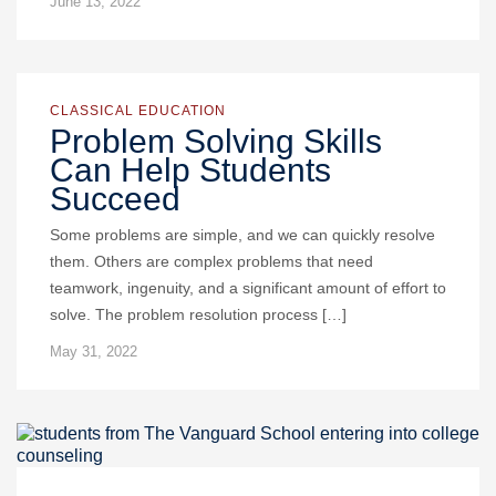
June 13, 2022
CLASSICAL EDUCATION
Problem Solving Skills
Can Help Students
Succeed
Some problems are simple, and we can quickly resolve
them. Others are complex problems that need
teamwork, ingenuity, and a significant amount of effort to
solve. The problem resolution process […]
May 31, 2022