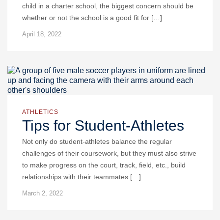
child in a charter school, the biggest concern should be
whether or not the school is a good fit for […]
April 18, 2022
ATHLETICS
Tips for Student-Athletes
Not only do student-athletes balance the regular
challenges of their coursework, but they must also strive
to make progress on the court, track, field, etc., build
relationships with their teammates […]
March 2, 2022