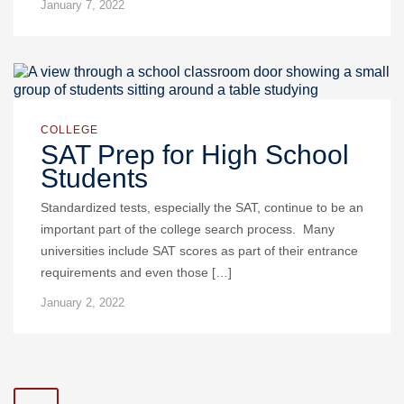
January 7, 2022
COLLEGE
SAT Prep for High School
Students
Standardized tests, especially the SAT, continue to be an
important part of the college search process. Many
universities include SAT scores as part of their entrance
requirements and even those […]
January 2, 2022