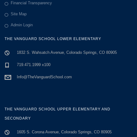
a
Financial Transparency
Site Map
t
Admin Login
i
THE VANGUARD SCHOOL LOWER ELEMENTARY
o
1832 S. Wahsatch Avenue, Colorado Springs, CO 80905
n
719.471.1999 x100
Info@TheVanguardSchool.com
THE VANGUARD SCHOOL UPPER ELEMENTARY AND
SECONDARY
1605 S. Corona Avenue, Colorado Springs, CO 80905