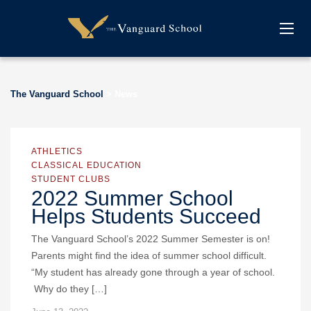
The Vanguard School
>
News
ATHLETICS
CLASSICAL EDUCATION
STUDENT CLUBS
2022 Summer School
Helps Students Succeed
The Vanguard School’s 2022 Summer Semester is on!
Parents might find the idea of summer school difficult.
“My student has already gone through a year of school.
Why do they […]