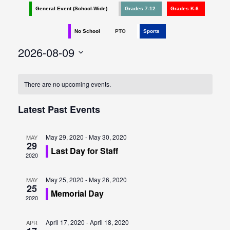
e
e
General Event (School-Wide)
Grades 7-12
Grades K-6
n
n
No School
PTO
Sports
t
t
2026-08-09
V
s
Select
i
date.
e
There are no upcoming events.
S
w
e
Latest Past Events
s
a
N
May 29, 2020
-
May 30, 2020
MAY
29
r
Last Day for Staff
a
2020
c
v
May 25, 2020
-
May 26, 2020
MAY
h
i
25
Memorial Day
2020
g
a
a
April 17, 2020
-
April 18, 2020
APR