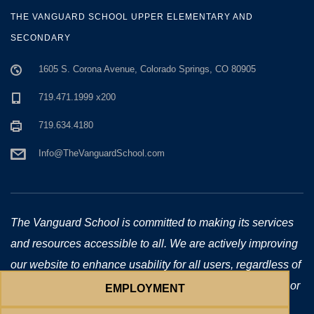
THE VANGUARD SCHOOL UPPER ELEMENTARY AND
SECONDARY
1605 S. Corona Avenue, Colorado Springs, CO 80905
719.471.1999 x200
719.634.4180
Info@TheVanguardSchool.com
The Vanguard School is committed to making its services
and resources accessible to all. We are actively improving
our website to enhance usability for all users, regardless of
technology or ability. If you require additional assistance or
EMPLOYMENT
have accessibility concerns, please email us at