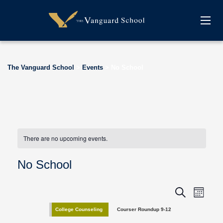
The Vanguard School
>
Events
>
No School
There are no upcoming events.
No School
E
E
Search
Month
v
v
College Counseling
Courser Roundup 9-12