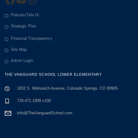
a
t
Policies/Title IX
Strategic Plan
i
Financial Transparency
o
Site Map
n
Admin Login
THE VANGUARD SCHOOL LOWER ELEMENTARY
1832 S. Wahsatch Avenue, Colorado Springs, CO 80905
719.471.1999 x100
Info@TheVanguardSchool.com